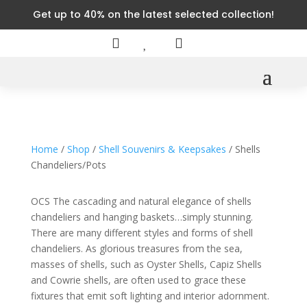
Get up to 40% on the latest selected collection!



Home
/
Shop
/
Shell Souvenirs & Keepsakes
/ Shells
Chandeliers/Pots
OCS The cascading and natural elegance of shells
chandeliers and hanging baskets…simply stunning.
There are many different styles and forms of shell
chandeliers. As glorious treasures from the sea,
masses of shells, such as Oyster Shells, Capiz Shells
and Cowrie shells, are often used to grace these
fixtures that emit soft lighting and interior adornment.