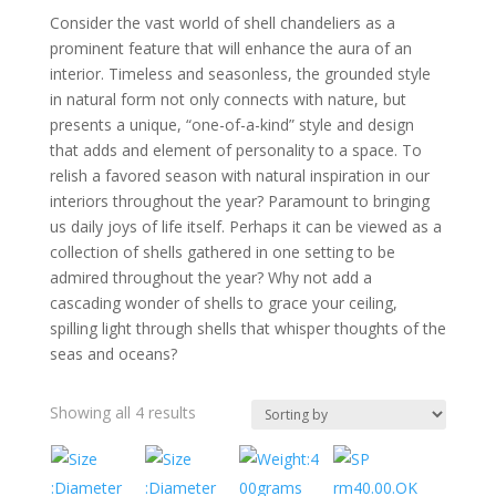
Consider the vast world of shell chandeliers as a
prominent feature that will enhance the aura of an
interior. Timeless and seasonless, the grounded style
in natural form not only connects with nature, but
presents a unique, “one-of-a-kind” style and design
that adds and element of personality to a space. To
relish a favored season with natural inspiration in our
interiors throughout the year? Paramount to bringing
us daily joys of life itself. Perhaps it can be viewed as a
collection of shells gathered in one setting to be
admired throughout the year? Why not add a
cascading wonder of shells to grace your ceiling,
spilling light through shells that whisper thoughts of the
seas and oceans?
Showing all 4 results