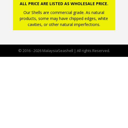
ALL PRICE ARE LISTED AS WHOLESALE PRICE.
Our Shells are commercial grade. As natural
products, some may have chipped edges, white
cavities, or other natural imperfections.
© 2016 - 2026 MalaysiaSeashell | All rights Reserved.