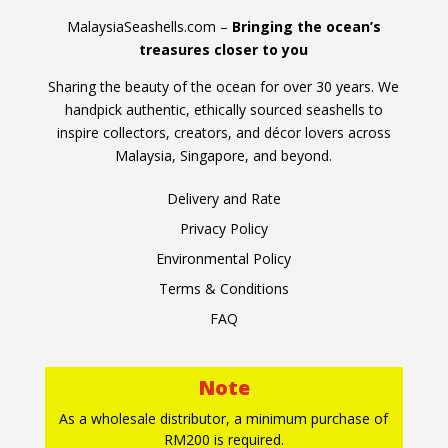
MalaysiaSeashells.com –
Bringing the ocean’s
treasures closer to you
Sharing the beauty of the ocean for over 30 years. We
handpick authentic, ethically sourced seashells to
inspire collectors, creators, and décor lovers across
Malaysia, Singapore, and beyond.
Delivery and Rate
Privacy Policy
Environmental Policy
Terms & Conditions
FAQ
Note
As a wholesale distributor, a minimum purchase of
RM200 is required.