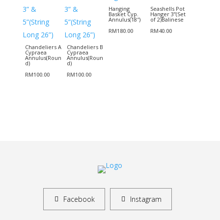
Hanging
Seashells Pot
Basket Cyp.
Hanger 3”(Set
Annulus(18″)
of 2)Balinese
RM
180.00
RM
40.00
Chandeliers A
Chandeliers B
Cypraea
Cypraea
Annulus(Roun
Annulus(Roun
d)
d)
RM
100.00
RM
100.00
Facebook
Instagram